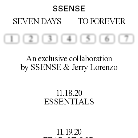
SEVEN DAYS
TO FOREVER
1
2
3
4
5
6
7
An exclusive collaboration

by SSENSE & Jerry Lorenzo
11.18.20

ESSENTIALS
11.19.20
