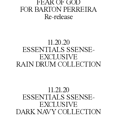
FEAR OF GOD

FOR BARTON PERREIRA

Re-release
11.20.20

ESSENTIALS SSENSE-
EXCLUSIVE

RAIN DRUM COLLECTION
11.21.20

ESSENTIALS SSENSE-
EXCLUSIVE

DARK NAVY COLLECTION