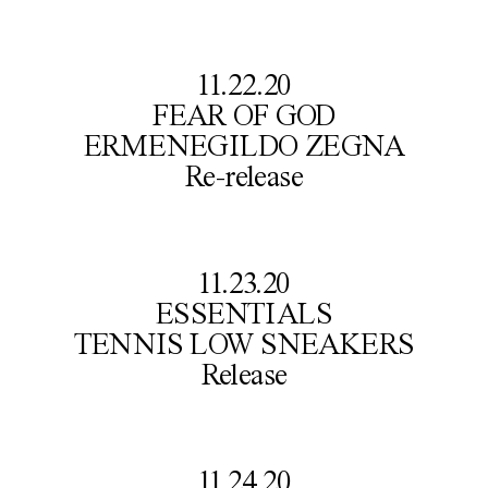
11.22.20

FEAR OF GOD

ERMENEGILDO ZEGNA

Re-release
11.23.20

ESSENTIALS

TENNIS LOW SNEAKERS

Release
11.24.20
